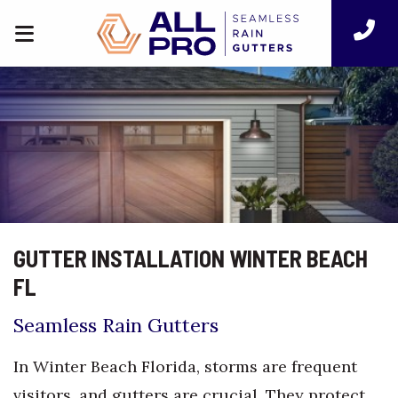
GUTTER INSTALLATION WINTER BEACH
FL
Seamless Rain Gutters
In Winter Beach Florida, storms are frequent
visitors, and gutters are crucial. They protect