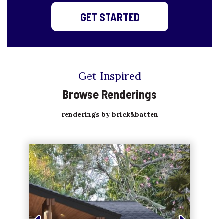
GET STARTED
Get Inspired
Browse Renderings
renderings by brick&batten