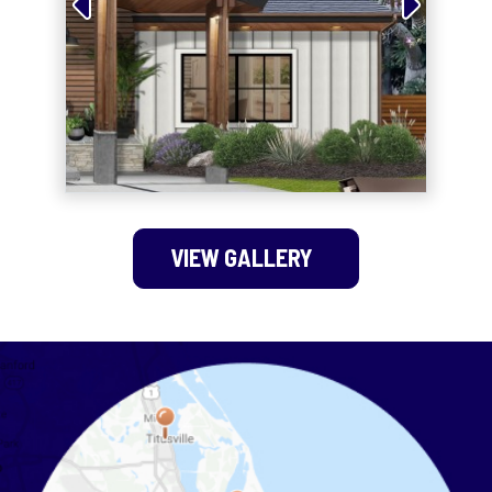
VIEW GALLERY