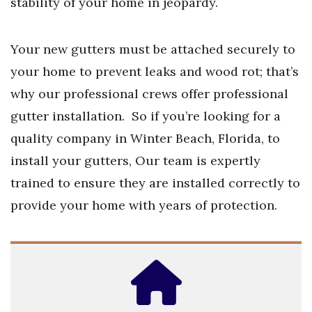
stability of your home in jeopardy.
Your new gutters must be attached securely to
your home to prevent leaks and wood rot; that’s
why our professional crews offer professional
gutter installation. So if you’re looking for a
quality company in Winter Beach, Florida, to
install your gutters, Our team is expertly
trained to ensure they are installed correctly to
provide your home with years of protection.