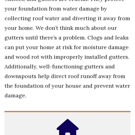
your foundation from water damage by
collecting roof water and diverting it away from
your home. We don’t think much about our
gutters until there’s a problem. Clogs and leaks
can put your home at risk for moisture damage
and wood rot with improperly installed gutters.
Additionally, well-functioning gutters and
downspouts help direct roof runoff away from
the foundation of your house and prevent water
damage.