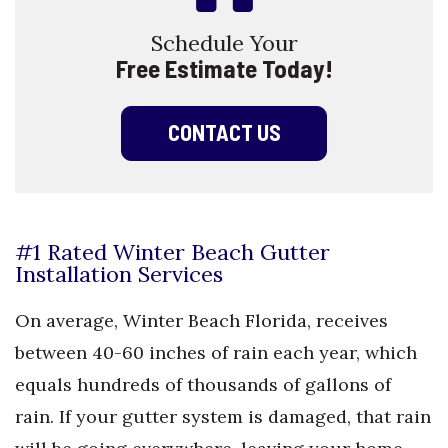
Schedule Your
Free Estimate Today!
CONTACT US
#1 Rated Winter Beach Gutter
Installation Services
On average, Winter Beach Florida, receives
between 40-60 inches of rain each year, which
equals hundreds of thousands of gallons of
rain. If your gutter system is damaged, that rain