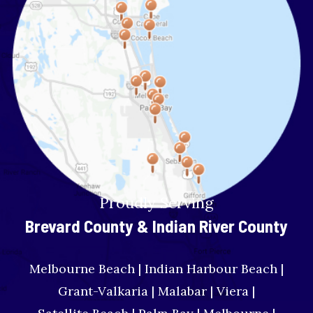
Proudly Serving
Brevard County & Indian River County
Melbourne Beach | Indian Harbour Beach |
Grant-Valkaria | Malabar | Viera |