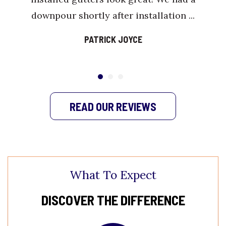
downpour shortly after installation ...
PATRICK JOYCE
READ OUR REVIEWS
What To Expect
DISCOVER THE DIFFERENCE