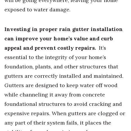
will be going everywhere, leaving your home
exposed to water damage.
Investing in proper rain gutter installation
can improve your home’s value and curb
appeal and prevent costly repairs.
It’s
essential to the integrity of your home’s
foundation, plants, and other structures that
gutters are correctly installed and maintained.
Gutters are designed to keep water off wood
while channeling it away from concrete
foundational structures to avoid cracking and
expensive repairs. When gutters are clogged or
any part of their system fails, it places the