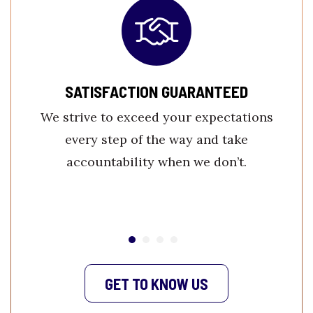
SATISFACTION GUARANTEED
We strive to exceed your expectations
every step of the way and take
accountability when we don’t.
GET TO KNOW US