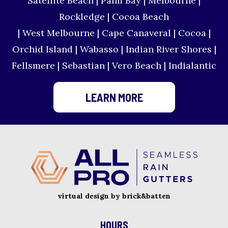
Satellite Beach | Palm Bay | Melbourne |
Rockledge | Cocoa Beach
| West Melbourne | Cape Canaveral | Cocoa |
Orchid Island | Wabasso | Indian River Shores |
Fellsmere | Sebastian | Vero Beach | Indialantic
LEARN MORE
virtual design by brick&batten
HOURS