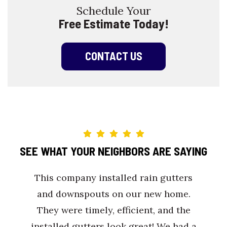
Schedule Your
Free Estimate Today!
CONTACT US
SEE WHAT YOUR NEIGHBORS ARE SAYING
This company installed rain gutters
and downspouts on our new home.
They were timely, efficient, and the
installed gutters look great! We had a