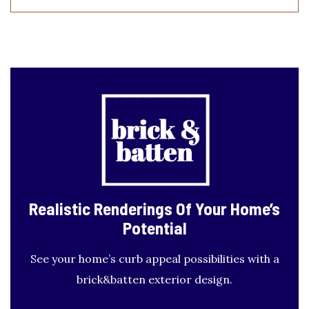
Realistic Renderings
Of Your Home’s
Potential
See your home’s curb appeal possibilities with a
brick&batten exterior design.