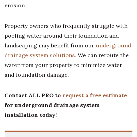
erosion.
Property owners who frequently struggle with
pooling water around their foundation and
landscaping may benefit from our
underground
drainage system solutions
. We can reroute the
water from your property to minimize water
and foundation damage.
Contact ALL PRO to
request a free estimate
for underground drainage system
installation today!