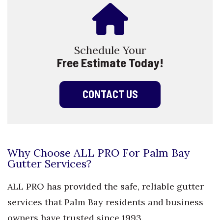
Schedule Your
Free Estimate Today!
CONTACT US
Why Choose ALL PRO For Palm Bay
Gutter Services?
ALL PRO has provided the safe, reliable gutter
services that Palm Bay residents and business
owners have trusted since 1993.