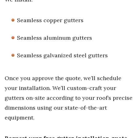
Seamless copper gutters
Seamless aluminum gutters
Seamless galvanized steel gutters
Once you approve the quote, we’ll schedule
your installation. We’ll custom-craft your
gutters on-site according to your roof’s precise
dimensions using our state-of-the-art
equipment.