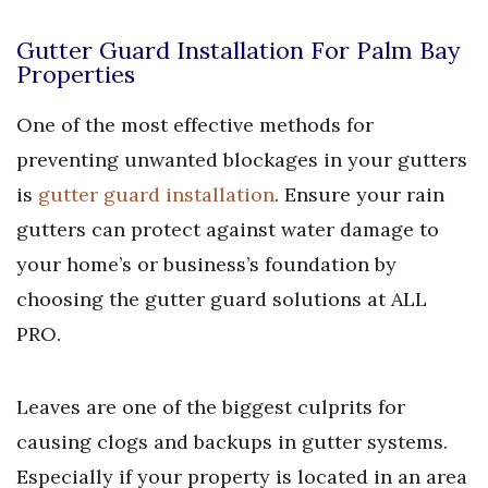
Gutter Guard Installation For Palm Bay
Properties
One of the most effective methods for
preventing unwanted blockages in your gutters
is
gutter guard installation
. Ensure your rain
gutters can protect against water damage to
your home’s or business’s foundation by
choosing the gutter guard solutions at ALL
PRO.
Leaves are one of the biggest culprits for
causing clogs and backups in gutter systems.
Especially if your property is located in an area