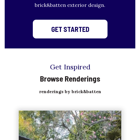
brick&batten exterior design.
GET STARTED
Get Inspired
Browse Renderings
renderings by brick&batten