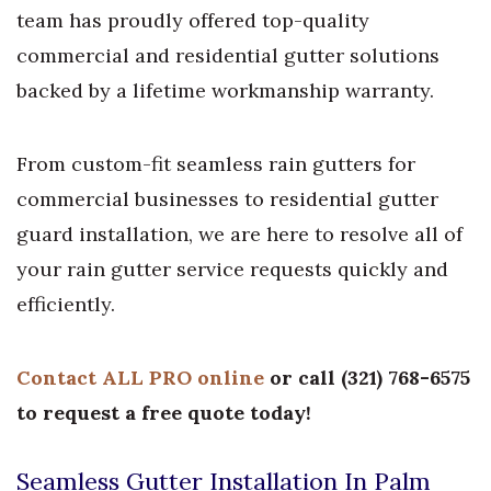
team has proudly offered top-quality
commercial and residential gutter solutions
backed by a lifetime workmanship warranty.
From custom-fit seamless rain gutters for
commercial businesses to residential gutter
guard installation, we are here to resolve all of
your rain gutter service requests quickly and
efficiently.
Contact ALL PRO online
or call
(
321) 768-6575
to request a free quote today!
Seamless Gutter Installation In Palm