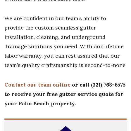
We are confident in our team’s ability to
provide the custom seamless gutter
installation, cleaning, and underground
drainage solutions you need. With our lifetime
labor warranty, you can rest assured that our
team’s quality craftsmanship is second-to-none.
Contact our team online
or call (321) 768-6575
to receive your free gutter service quote for
your Palm Beach property.