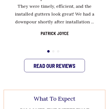
They were timely, efficient, and the
installed gutters look great! We had a
downpour shortly after installation ...
PATRICK JOYCE
READ OUR REVIEWS
What To Expect