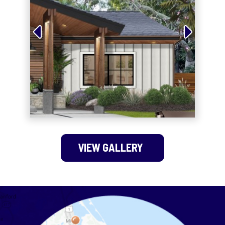
VIEW GALLERY