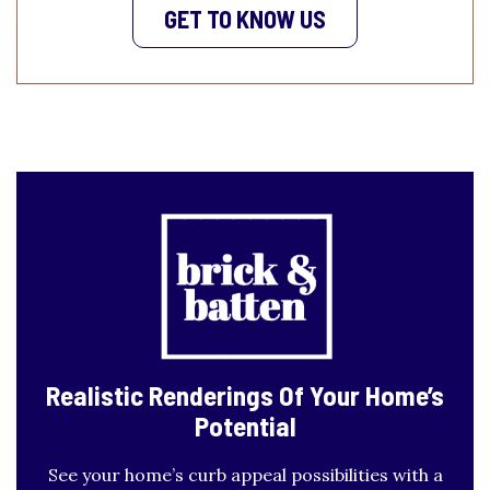
GET TO KNOW US
Realistic Renderings
Of Your Home’s
Potential
See your home’s curb appeal possibilities with a