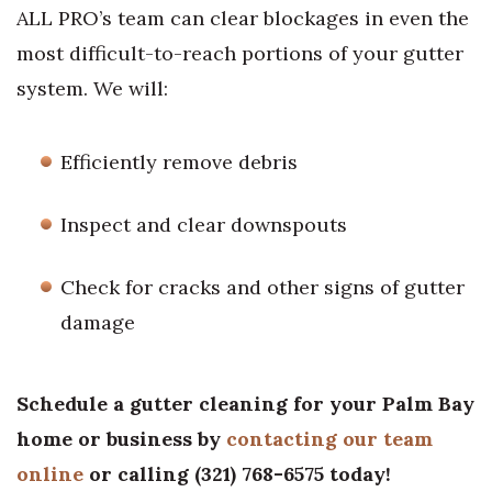
ALL PRO’s team can clear blockages in even the
most difficult-to-reach portions of your gutter
system. We will:
Efficiently remove debris
Inspect and clear downspouts
Check for cracks and other signs of gutter
damage
Schedule a gutter cleaning for your Palm Bay
home or business by
contacting our team
online
or calling
(
321) 768-6575
today!