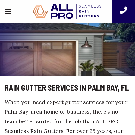
RAIN GUTTER SERVICES IN PALM BAY, FL
When you need expert gutter services for your
Palm Bay-area home or business, there’s no
team better suited for the job than ALL PRO
Seamless Rain Gutters. For over 25 years, our