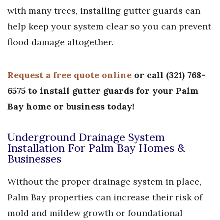
with many trees, installing gutter guards can
help keep your system clear so you can prevent
flood damage altogether.
Request a free quote online
or call
(
321) 768-
6575
to install gutter guards for your Palm
Bay home or business today!
Underground Drainage System
Installation For Palm Bay Homes &
Businesses
Without the proper drainage system in place,
Palm Bay properties can increase their risk of
mold and mildew growth or foundational