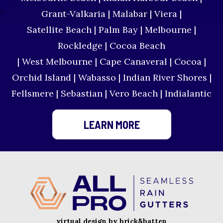
Grant-Valkaria | Malabar | Viera |
Satellite Beach | Palm Bay | Melbourne |
Rockledge | Cocoa Beach
| West Melbourne | Cape Canaveral | Cocoa |
Orchid Island | Wabasso | Indian River Shores |
Fellsmere | Sebastian | Vero Beach | Indialantic
LEARN MORE
virtual design by brick&batten