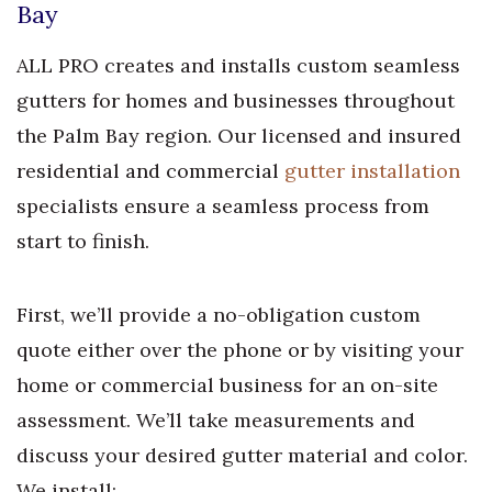
Bay
ALL PRO creates and installs custom seamless
gutters for homes and businesses throughout
the Palm Bay region. Our licensed and insured
residential and commercial
gutter installation
specialists ensure a seamless process from
start to finish.
First, we’ll provide a no-obligation custom
quote either over the phone or by visiting your
home or commercial business for an on-site
assessment. We’ll take measurements and
discuss your desired gutter material and color.
We install: