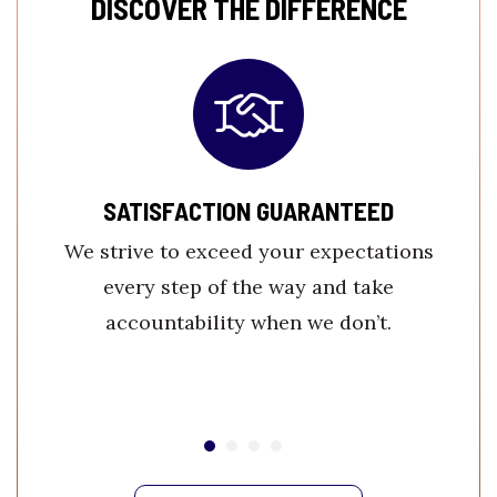
DISCOVER THE DIFFERENCE
SATISFACTION GUARANTEED
We strive to exceed your expectations
every step of the way and take
accountability when we don’t.