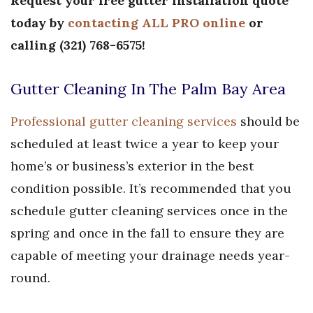
Request your free gutter installation quote
today by
contacting ALL PRO online
or
calling
(
321) 768-6575
!
Gutter Cleaning In The Palm Bay Area
Professional gutter cleaning services
should be
scheduled at least twice a year to keep your
home’s or business’s exterior in the best
condition possible. It’s recommended that you
schedule gutter cleaning services once in the
spring and once in the fall to ensure they are
capable of meeting your drainage needs year-
round.