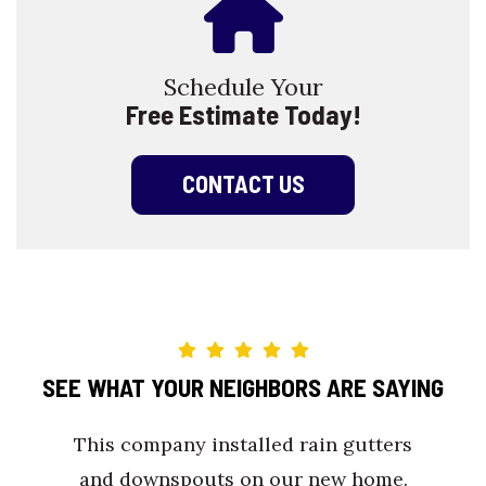
Schedule Your
Free Estimate Today!
CONTACT US
SEE WHAT YOUR NEIGHBORS ARE SAYING
This company installed rain gutters
and downspouts on our new home.