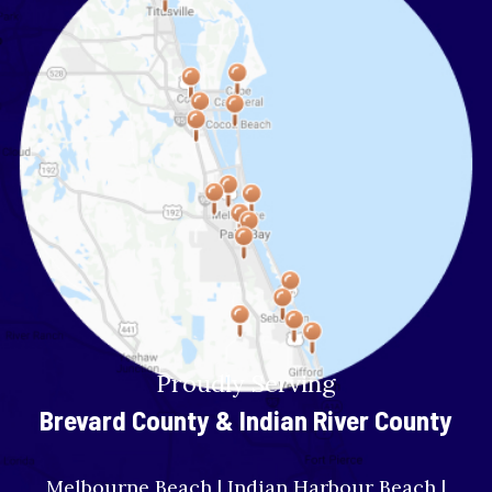
Proudly Serving
Brevard County & Indian River County
Melbourne Beach | Indian Harbour Beach |