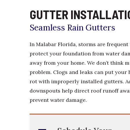
GUTTER INSTALLATI
Seamless Rain Gutters
In Malabar Florida, storms are frequent 
protect your foundation from water dama
away from your home. We don’t think mu
problem. Clogs and leaks can put your
rot with improperly installed gutters. A
downspouts help direct roof runoff awa
prevent water damage.