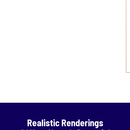
Realistic Renderings