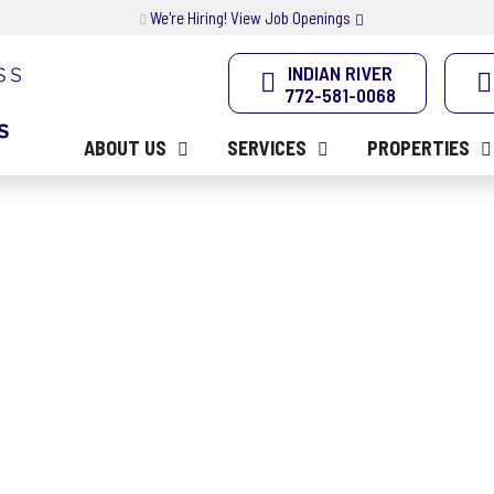
We're Hiring! View Job Openings
INDIAN RIVER
772-581-0068
ABOUT US
SERVICES
PROPERTIES