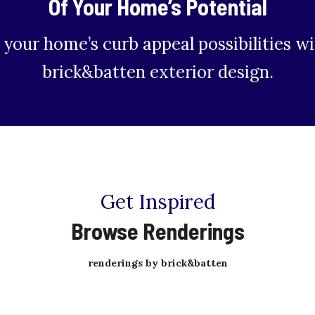
Of Your Home’s Potential
 your home’s curb appeal possibilities wi
brick&batten exterior design.
Get Inspired
Browse Renderings
renderings by brick&batten