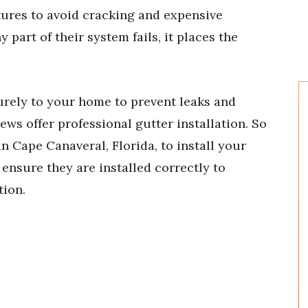
ures to avoid cracking and expensive
part of their system fails, it places the
rely to your home to prevent leaks and
ews offer professional gutter installation. So
in Cape Canaveral, Florida, to install your
 ensure they are installed correctly to
tion.