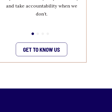
quality w
and take accountability when we
service. W
don’t.
your 
GET TO KNOW US