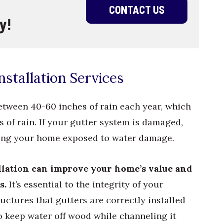
CONTACT US
y!
stallation Services
etween 40-60 inches of rain each year, which
 of rain. If your gutter system is damaged,
aving your home exposed to water damage.
allation can improve your home’s value and
s.
It’s essential to the integrity of your
uctures that gutters are correctly installed
o keep water off wood while channeling it