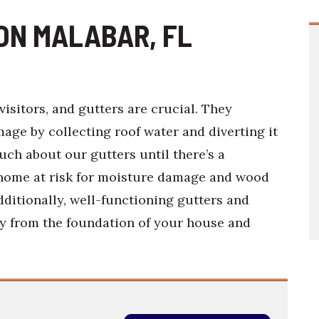
ON MALABAR, FL
visitors, and gutters are crucial. They
ge by collecting roof water and diverting it
ch about our gutters until there’s a
 home at risk for moisture damage and wood
dditionally, well-functioning gutters and
y from the foundation of your house and