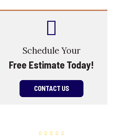
Schedule Your
Free Estimate Today!
CONTACT US