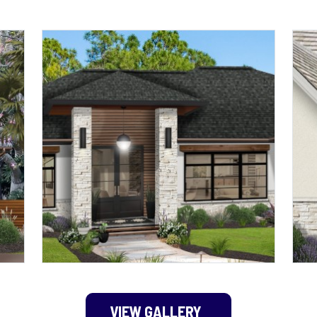
VIEW GALLERY