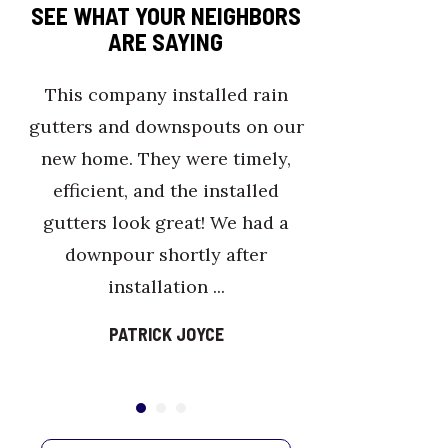
SEE WHAT YOUR NEIGHBORS
ARE SAYING
This company installed rain
Sea
gutters and downspouts on our
and 
new home. They were timely,
j
efficient, and the installed
gutters look great! We had a
downpour shortly after
installation ...
PATRICK JOYCE