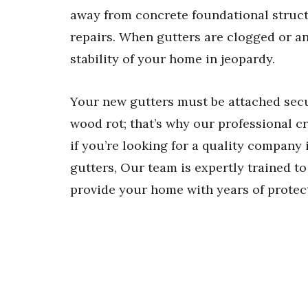
away from concrete foundational struct
repairs. When gutters are clogged or any 
stability of your home in jeopardy.
Your new gutters must be attached secu
wood rot; that’s why our professional cr
if you’re looking for a quality company 
gutters, Our team is expertly trained to
provide your home with years of protec