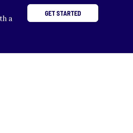
GET STARTED
th a