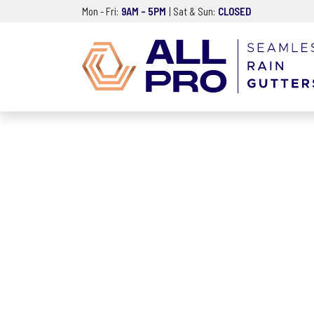
Mon - Fri:
9AM – 5PM
| Sat & Sun:
CLOSED