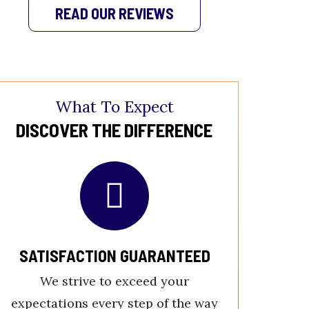
READ OUR REVIEWS
What To Expect
DISCOVER THE DIFFERENCE
SATISFACTION GUARANTEED
LICE
P
We strive to exceed your
Our expe
expectations every step of the way