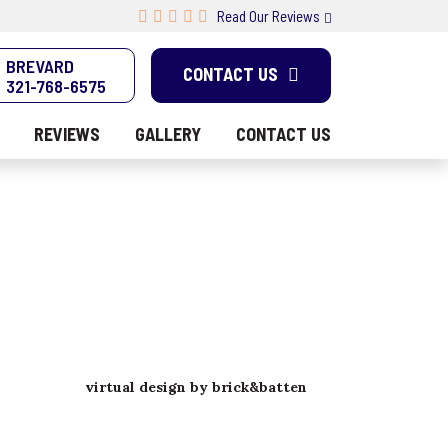
Read Our Reviews
BREVARD
CONTACT US
321-768-6575
REVIEWS
GALLERY
CONTACT US
virtual design by brick&batten