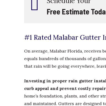
Schedule Your
Free Estimate Toda
#1 Rated Malabar Gutter In
On average, Malabar Florida, receives b
equals hundreds of thousands of gallons
that rain will be going everywhere, le
Investing in proper rain gutter inst
curb appeal and prevent costly repair
home’s foundation, plants, and other str
and maintained. Gutters are designed t