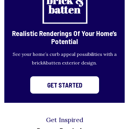
Realistic Renderings
Of Your Home’s
Potential
See your home’s curb appeal possibilities with a
brick&batten exterior design.
GET STARTED
Get Inspired