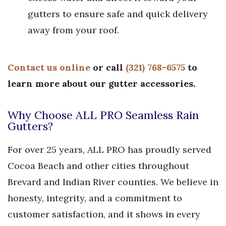
gutters to ensure safe and quick delivery
away from your roof.
Contact us online
or call
(321) 768-6575
to
learn more about our gutter accessories.
Why Choose ALL PRO Seamless Rain
Gutters?
For over 25 years, ALL PRO has proudly served
Cocoa Beach and other cities throughout
Brevard and Indian River counties. We believe in
honesty, integrity, and a commitment to
customer satisfaction, and it shows in every