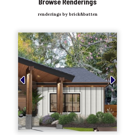
Browse Renderings
renderings by brick&batten