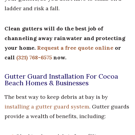
ladder and risk a fall.
Clean gutters will do the best job of
channeling away rainwater and protecting
your home.
Request a free quote online
or
call
(321) 768-6575
now.
Gutter Guard Installation For Cocoa
Beach Homes & Businesses
The best way to keep debris at bay is by
installing a gutter guard system
. Gutter guards
provide a wealth of benefits, including: