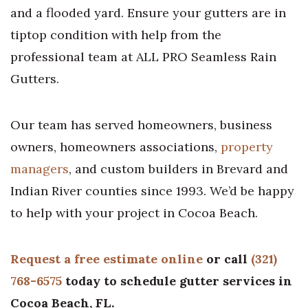
and a flooded yard. Ensure your gutters are in
tiptop condition with help from the
professional team at ALL PRO Seamless Rain
Gutters.
Our team has served homeowners, business
owners, homeowners associations,
property
managers
, and custom builders in Brevard and
Indian River counties since 1993. We’d be happy
to help with your project in Cocoa Beach.
Request a free estimate online
or call
(321)
768-6575
today to schedule gutter services in
Cocoa Beach, FL.