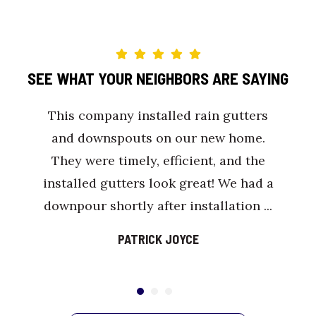
SEE WHAT YOUR NEIGHBORS ARE SAYING
This company installed rain gutters
and downspouts on our new home.
They were timely, efficient, and the
installed gutters look great! We had a
downpour shortly after installation ...
PATRICK JOYCE