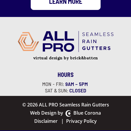
LEARN MORE
virtual design by brick&batten
HOURS
MON - FRI:
9AM – 5PM
SAT & SUN:
CLOSED
© 2026 ALL PRO Seamless Rain Gutters
Web Design by
Blue Corona
Disclaimer
|
Privacy Policy