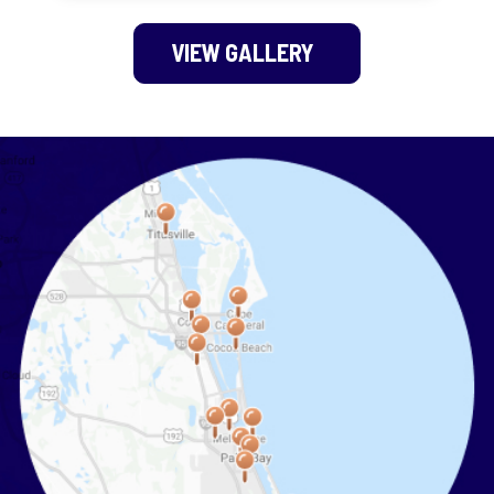
VIEW GALLERY