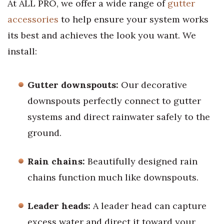
At ALL PRO, we offer a wide range of
gutter
accessories
to help ensure your system works
its best and achieves the look you want. We
install:
Gutter downspouts:
Our decorative
downspouts perfectly connect to gutter
systems and direct rainwater safely to the
ground.
Rain chains:
Beautifully designed rain
chains function much like downspouts.
Leader heads:
A leader head can capture
excess water and direct it toward your