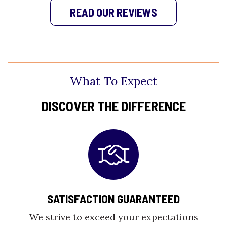
READ OUR REVIEWS
What To Expect
DISCOVER THE DIFFERENCE
SATISFACTION GUARANTEED
We strive to exceed your expectations