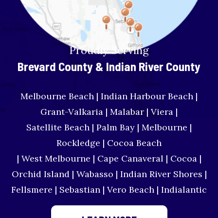
Proudly Serving
Brevard County & Indian River County
Melbourne Beach | Indian Harbour Beach |
Grant-Valkaria | Malabar | Viera |
Satellite Beach | Palm Bay | Melbourne |
Rockledge | Cocoa Beach
| West Melbourne | Cape Canaveral | Cocoa |
Orchid Island | Wabasso | Indian River Shores |
Fellsmere | Sebastian | Vero Beach | Indialantic