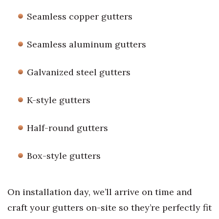
Seamless copper gutters
Seamless aluminum gutters
Galvanized steel gutters
K-style gutters
Half-round gutters
Box-style gutters
On installation day, we’ll arrive on time and
craft your gutters on-site so they’re perfectly fit