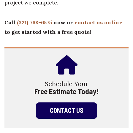
project we complete.
Call
(321) 768-6575
now or
contact us online
to get started with a free quote!
Schedule Your
Free Estimate Today!
CONTACT US