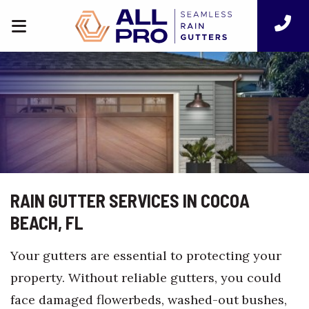
RAIN GUTTER SERVICES IN COCOA
BEACH, FL
Your gutters are essential to protecting your
property. Without reliable gutters, you could
face damaged flowerbeds, washed-out bushes,