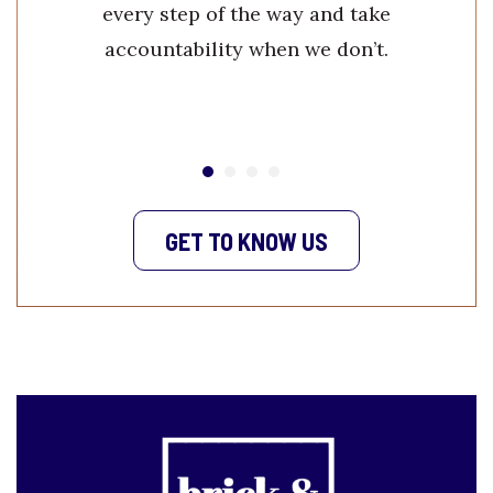
every step of the way and take
accountability when we don’t.
GET TO KNOW US