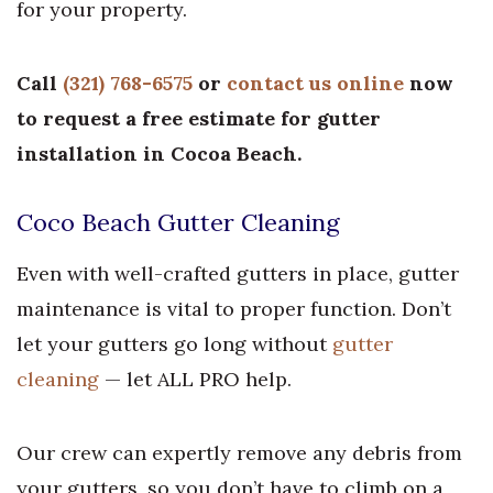
for your property.
Call
(321) 768-6575
or
contact us online
now
to request a free estimate for gutter
installation in Cocoa Beach.
Coco Beach Gutter Cleaning
Even with well-crafted gutters in place, gutter
maintenance is vital to proper function. Don’t
let your gutters go long without
gutter
cleaning
— let ALL PRO help.
Our crew can expertly remove any debris from
your gutters, so you don’t have to climb on a