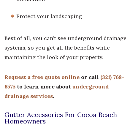
Protect your landscaping
Best of all, you can’t see underground drainage
systems, so you get all the benefits while
maintaining the look of your property.
Request a free quote online
or call
(321) 768-
6575
to learn more about
underground
drainage services
.
Gutter Accessories For Cocoa Beach
Homeowners