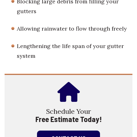
Blocking large debris from filling your
gutters
Allowing rainwater to flow through freely
Lengthening the life span of your gutter
system
Schedule Your
Free Estimate Today!