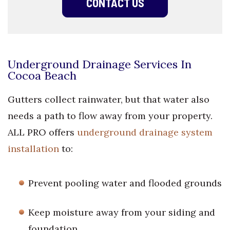
CONTACT US
Underground Drainage Services In
Cocoa Beach
Gutters collect rainwater, but that water also
needs a path to flow away from your property.
ALL PRO offers
underground drainage system
installation
to:
Prevent pooling water and flooded grounds
Keep moisture away from your siding and
foundation