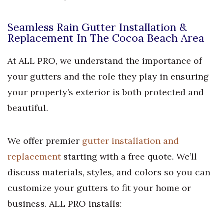
Seamless Rain Gutter Installation &
Replacement In The Cocoa Beach Area
At ALL PRO, we understand the importance of
your gutters and the role they play in ensuring
your property’s exterior is both protected and
beautiful.
We offer premier
gutter installation and
replacement
starting with a free quote. We’ll
discuss materials, styles, and colors so you can
customize your gutters to fit your home or
business. ALL PRO installs: