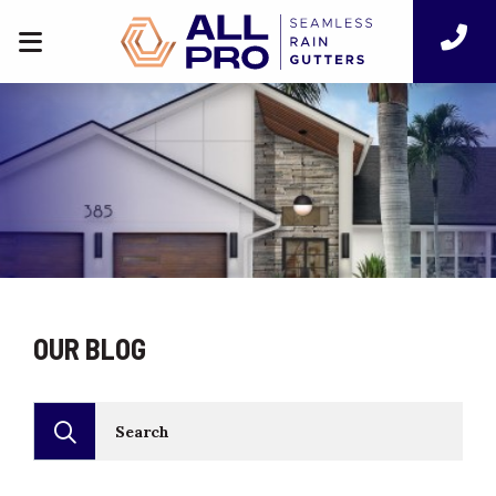
OUR BLOG