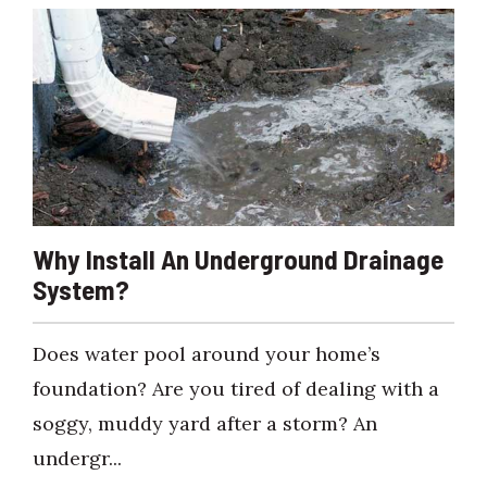
Why Install An Underground Drainage
System?
Does water pool around your home’s
foundation? Are you tired of dealing with a
soggy, muddy yard after a storm? An
undergr...