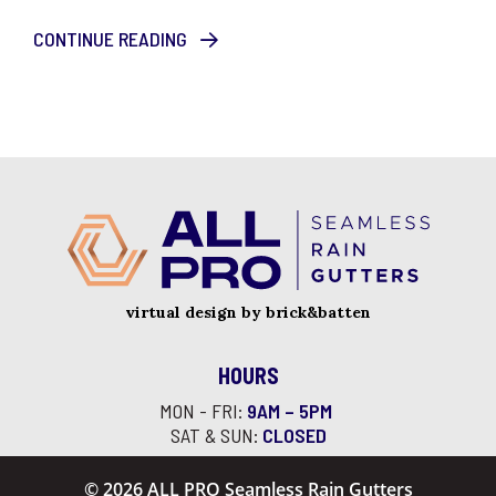
CONTINUE READING
virtual design by brick&batten
HOURS
MON - FRI:
9AM – 5PM
SAT & SUN:
CLOSED
© 2026 ALL PRO Seamless Rain Gutters